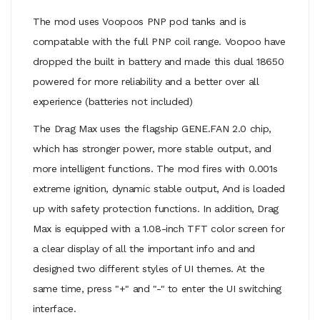
The mod uses Voopoos PNP pod tanks and is
compatable with the full PNP coil range. Voopoo have
dropped the built in battery and made this dual 18650
powered for more reliability and a better over all
experience (batteries not included)
The Drag Max uses the flagship GENE.FAN 2.0 chip,
which has stronger power, more stable output, and
more intelligent functions. The mod fires with 0.001s
extreme ignition, dynamic stable output, And is loaded
up with safety protection functions. In addition, Drag
Max is equipped with a 1.08-inch TFT color screen for
a clear display of all the important info and and
designed two different styles of UI themes. At the
same time, press "+" and "-" to enter the UI switching
interface.