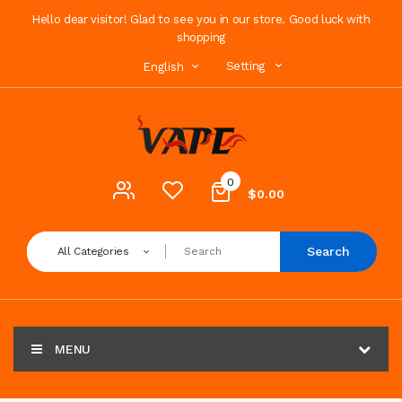
Hello dear visitor! Glad to see you in our store. Good luck with
shopping
Setting
English
0
$0.00
Search
All Categories
MENU