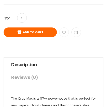
Qty:
ADD TO CART
Description
Reviews (0)
The Drag Max is a 117w powerhouse that is perfect for
new vapers, cloud chasers and flavor chasers alike.