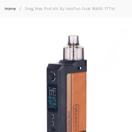
Home
Drag Max Pod Kit By VooPoo Dual 18650 177W