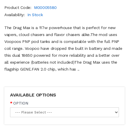
Product Code:
M00005580
Availability:
In Stock
The Drag Max is a 117w powerhouse that is perfect for new
vapers, cloud chasers and flavor chasers alike.The mod uses
Voopoos PNP pod tanks and is compatable with the full PNP
coil range. Voopoo have dropped the built in battery and made
this dual 18650 powered for more reliability and a better over
all experience (batteries not included)The Drag Max uses the
flagship GENE.FAN 2.0 chip, which has ..
AVAILABLE OPTIONS
OPTION