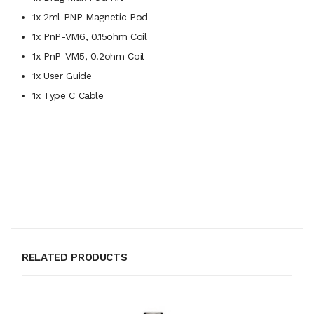
1x 2ml PNP Magnetic Pod
1x
PnP-VM6, 0.15ohm Coil
1x PnP-VM5, 0.2ohm Coil
1x User Guide
1x Type C Cable
RELATED PRODUCTS