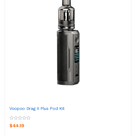
Voopoo Drag X Plus Pod Kit
$44.19