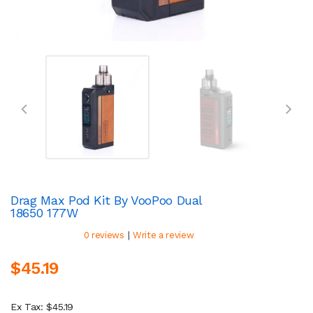
Drag Max Pod Kit By VooPoo Dual
18650 177W
|
0 reviews
Write a review
$45.19
Ex Tax: $45.19