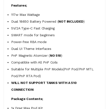
Features;
117w Max Wattage
Dual 18650 Battery Powered (
NOT INCLUDED
)
5V/2A Type-C Fast Charging
SMART mode for beginners
Power-free RBA mode
Dual UI Theme Interfaces
PnP Magnetic Atomizer (
NO 510
)
Compatible with All PnP Coils
Suitable for Multiple PnP Models(PnP Pod/PnP MTL
Pod/PnP RTA Pod)
WILL NOT SUPPORT TANKS WITH A 510
CONNECTION
Package Contents;
1x Drag Max Pod Kit