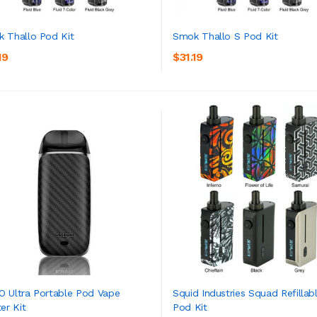
 Thallo Pod Kit
Smok Thallo S Pod Kit
19
$31.19
ADD TO CART
ADD TO CART
 Ultra Portable Pod Vape
Squid Industries Squad Refillab
er Kit
Pod Kit