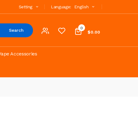
Setting
Language:
English
0
Search
$0.00
Vape Accessories