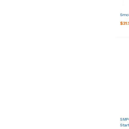
Smok
$31.
SMPO
Start