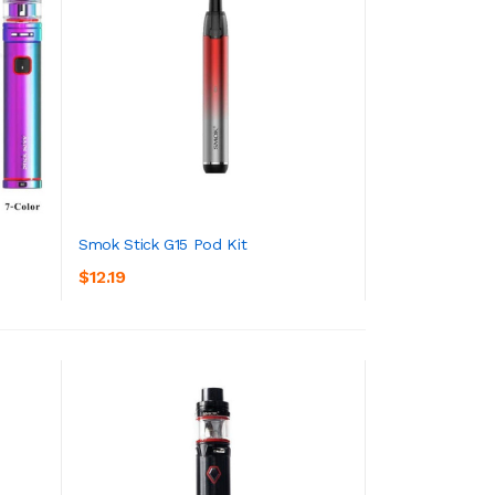
Smok Stick G15 Pod Kit
$12.19
ADD TO CART