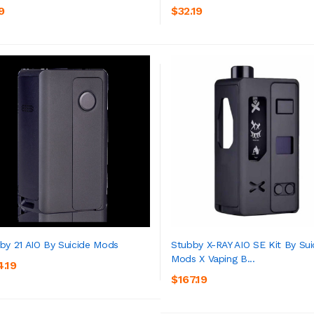
ADD TO CART
ADD TO CART
9
$32.19
by 21 AIO By Suicide Mods
Stubby X-RAY AIO SE Kit By Sui
Mods X Vaping B...
4.19
ADD TO CART
ADD TO CART
$167.19