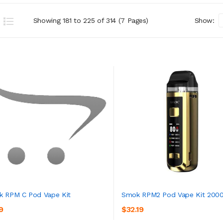
Showing 181 to 225 of 314 (7 Pages)
Show:
 RPM C Pod Vape Kit
Smok RPM2 Pod Vape Kit 200
9
$32.19
ADD TO CART
ADD TO CART