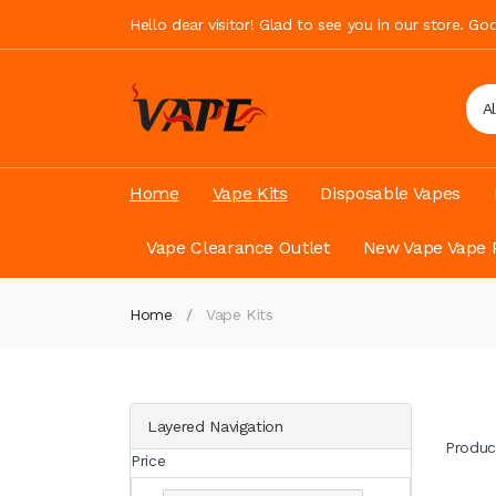
Hello dear visitor! Glad to see you in our store. G
A
Home
Vape Kits
Disposable Vapes
Vape Clearance Outlet
New Vape Vape 
Home
Vape Kits
Layered Navigation
Produc
Price