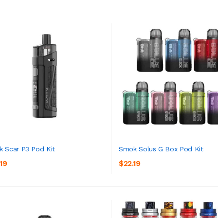
 Scar P3 Pod Kit
Smok Solus G Box Pod Kit
19
$22.19
ADD TO CART
ADD TO CART