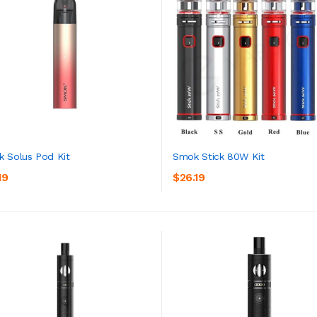
 Solus Pod Kit
Smok Stick 80W Kit
19
$26.19
ADD TO CART
ADD TO CART