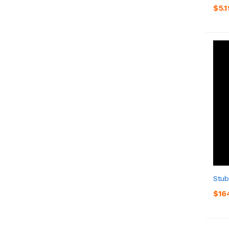
$5.1
Stub
$16