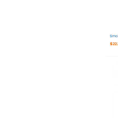
Smok
$22.