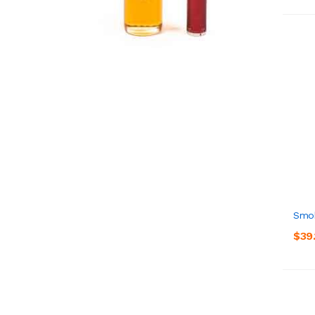
Smok
$39.