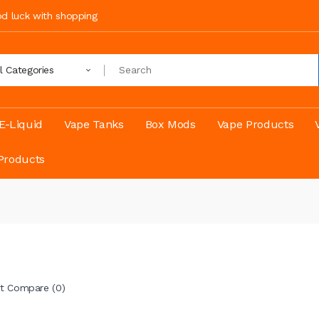
ood luck with shopping
ll Categories
E-Liquid
Vape Tanks
Box Mods
Vape Products
Products
t Compare (0)