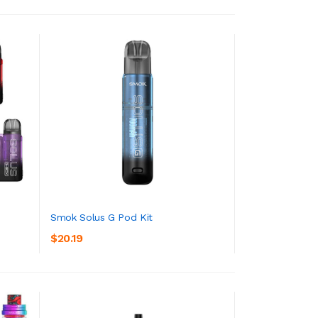
Smok Solus G Pod Kit
$20.19
ADD TO CART