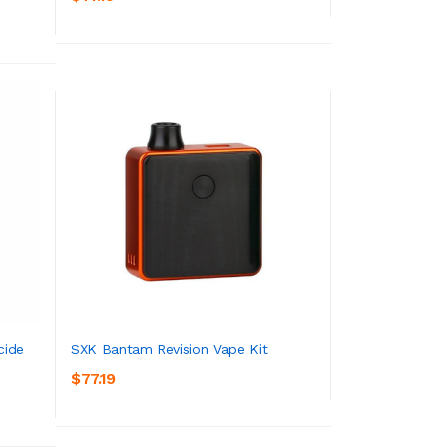
ADD TO CART
cide
SXK Bantam Revision Vape Kit
$77.19
ADD TO CART