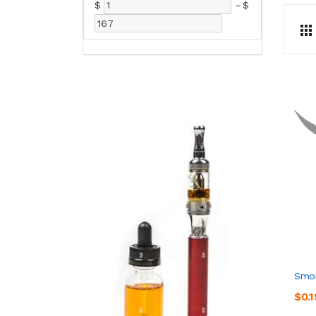
$
-
$
Smok
$0.1