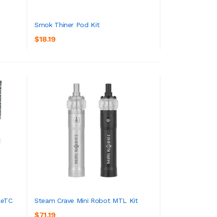
Smok Thiner Pod Kit
$18.19
ADD TO CART
leTC
Steam Crave Mini Robot MTL Kit
$71.19