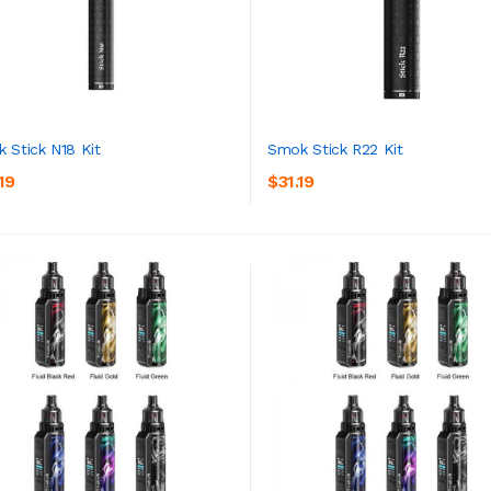
 Stick N18 Kit
Smok Stick R22 Kit
19
$31.19
ADD TO CART
ADD TO CART