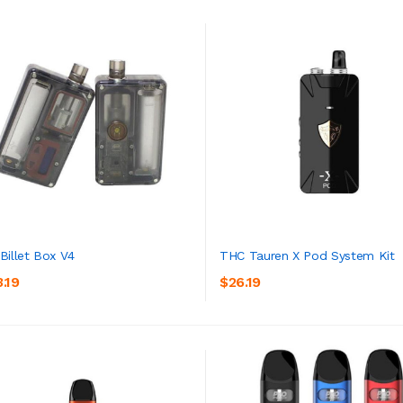
Billet Box V4
THC Tauren X Pod System Kit
.19
$26.19
ADD TO CART
ADD TO CART