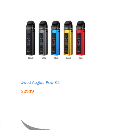
Uwell Aeglos Pod Kit
$25.19
ADD TO CART