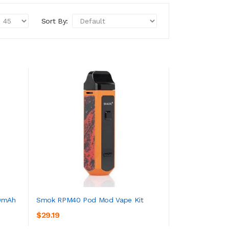
Sort By:
0mAh
Smok RPM40 Pod Mod Vape Kit
$29.19
ADD TO CART