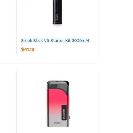
Smok Stick V9 Starter Kit 3000mAh
$41.19
ADD TO CART